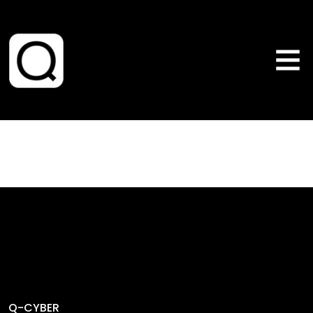
Q-CYBER