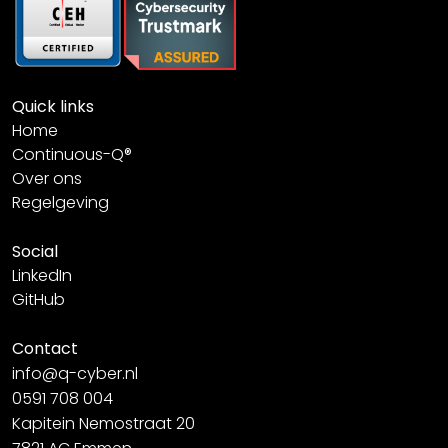
Quick links
Home
Continuous-Q®
Over ons
Regelgeving
Social
LinkedIn
GitHub
Contact
info@q-cyber.nl
0591 708 004
Kapitein Nemostraat 20